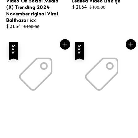
Video On Social Media
Leaked Video Link rjk
(X) Trending 2024
Sale
$ 21.64
Regular
$ 100.00
November riginal Viral
price
price
Balthazar icx
Sale
$ 31.34
Regular
$ 100.00
price
price
Sale
Sale