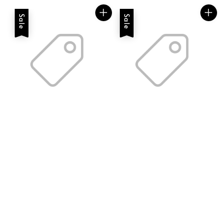
Sale
Sale