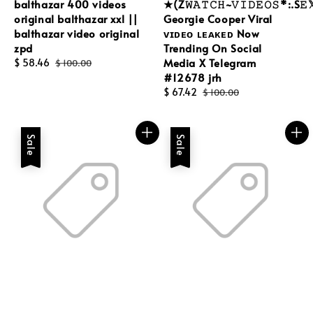
balthazar 400 videos
★(Z𝚆𝙰𝚃𝙲𝙷~𝚅𝙸𝙳𝙴𝙾𝚂*:.S𝙴
original balthazar xxl ||
Georgie Cooper Viral
balthazar video original
ᴠɪᴅᴇᴏ ʟᴇᴀᴋᴇᴅ Now
zpd
Trending On Social
Media X Telegram
Sale
$ 58.46
Regular
$ 100.00
#12678 jrh
price
price
Sale
$ 67.42
Regular
$ 100.00
price
price
Sale
Sale