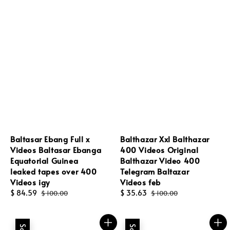
Baltasar Ebang Full x
Balthazar Xxl Balthazar
Videos Baltasar Ebanga
400 Videos Original
Equatorial Guinea
Balthazar Video 400
leaked tapes over 400
Telegram Baltazar
Videos igy
Videos feb
Sale
$ 84.59
Regular
Sale
$ 35.63
Regular
$ 100.00
$ 100.00
price
price
price
price