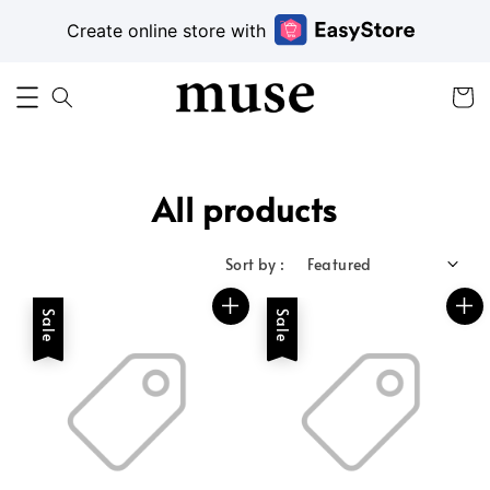
Create online store with
All products
Sort by :
Sale
Sale