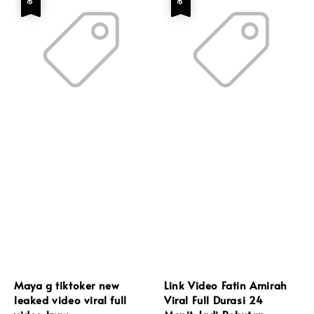
Maya g tiktoker new
Link Video Fatin Amirah
leaked video viral full
Viral Full Durasi 24