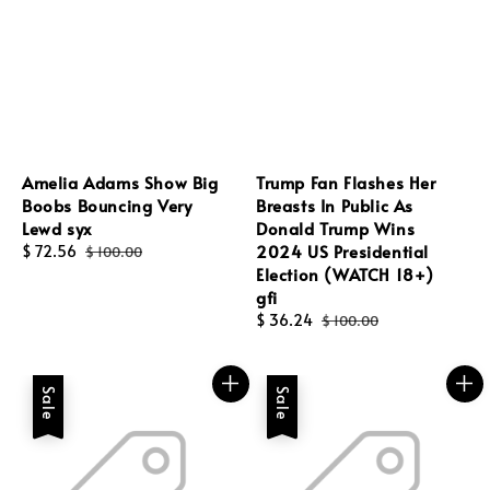
Amelia Adams Show Big
Trump Fan Flashes Her
Boobs Bouncing Very
Breasts In Public As
Lewd syx
Donald Trump Wins
2024 US Presidential
Sale
$ 72.56
Regular
$ 100.00
Election (WATCH 18+)
price
price
gfi
Sale
$ 36.24
Regular
$ 100.00
price
price
Sale
Sale