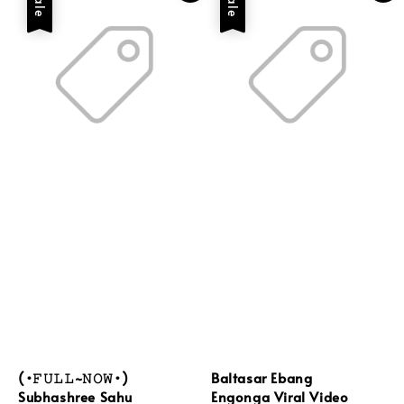
Sale
Sale
(•𝙵𝚄𝙻𝙻~𝙽𝙾𝚆•)
Baltasar Ebang
Subhashree Sahu
Engonga Viral Video