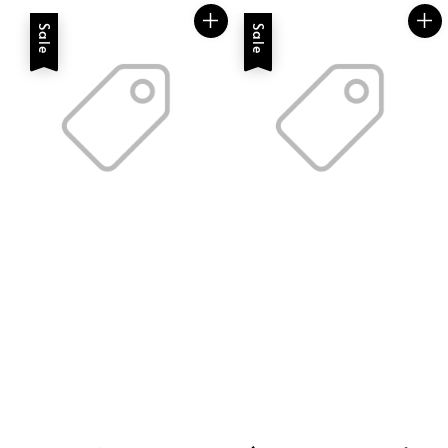
Sale
Sale