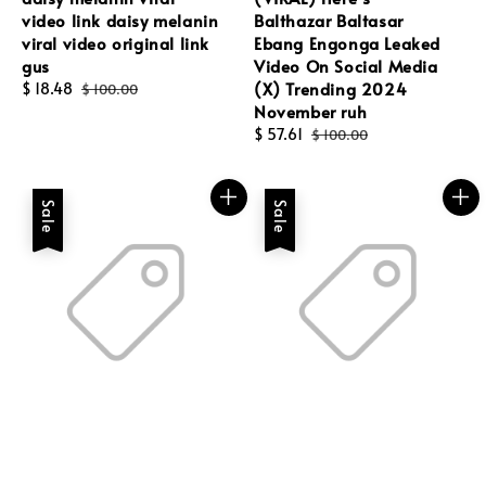
video link daisy melanin
Balthazar Baltasar
viral video original link
Ebang Engonga Leaked
gus
Video On Social Media
(X) Trending 2024
Sale
$ 18.48
Regular
$ 100.00
November ruh
price
price
Sale
$ 57.61
Regular
$ 100.00
price
price
Sale
Sale