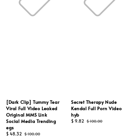
[Dark Clip] Tummy Tear
Secret Therapy Nude
Viral Full Video Leaked
Kendal Full Porn Video
Original MMS Link
hyb
Social Media Trending
Sale
$ 9.82
Regular
$ 100.00
egs
price
price
Sale
$ 48.32
Regular
$ 100.00