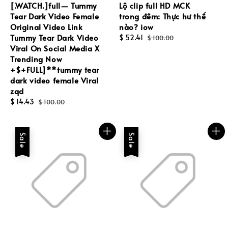
[.WATCH.]full— Tummy
Lộ clip full HD MCK
Tear Dark Video Female
trong đêm: Thực hư thế
Original Video Link
nào? iow
Tummy Tear Dark Video
Sale
$ 52.41
Regular
$ 100.00
Viral On Social Media X
price
price
Trending Now
+$+FULL]**tummy tear
dark video female Viral
zqd
Sale
$ 14.43
Regular
$ 100.00
price
price
Sale
Sale