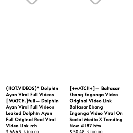
(HOT.VIDEOS)* Dolphin
[+wATCH+]— Baltasar
Ayan Viral Full Videos
Ebang Engonga Video
[.WATCH.]full— Dolphin
Original Video Link
Ayan Viral Full Videos
Baltasar Ebang
Leaked Dolphin Ayan
Engonga Video Viral On
Full Original Real Viral
Social Media X Trending
Video Link rzh
Now #187 htw
Sale
$ 66.43
Regular
Sale
$ 50.48
Regular
$ 100.00
$ 100.00