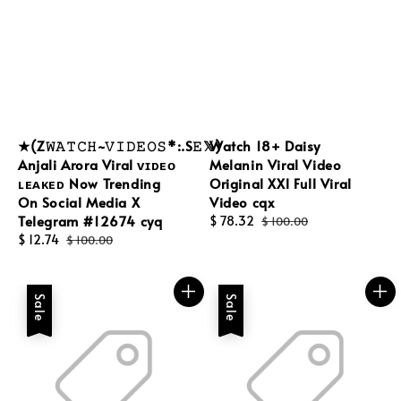
★(Z𝚆𝙰𝚃𝙲𝙷~𝚅𝙸𝙳𝙴𝙾𝚂*:.S𝙴𝕏)
Watch 18+ Daisy
Anjali Arora Viral ᴠɪᴅᴇᴏ
Melanin Viral Video
ʟᴇᴀᴋᴇᴅ Now Trending
Original XXl Full Viral
On Social Media X
Video cqx
Telegram #12674 cyq
Sale
$ 78.32
Regular
$ 100.00
Sale
$ 12.74
Regular
price
price
$ 100.00
price
price
Sale
Sale