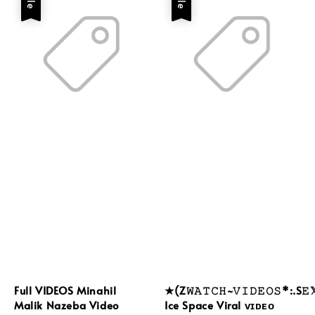
Full VIDEOS Minahil
★(Z𝚆𝙰𝚃𝙲𝙷~𝚅𝙸𝙳𝙴𝙾𝚂*:.S𝙴
Malik Nazeba Video
Ice Space Viral ᴠɪᴅᴇᴏ