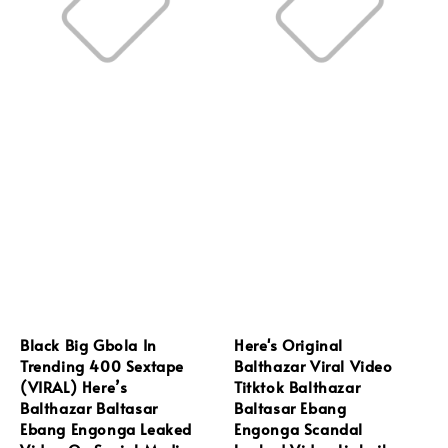
Black Big Gbola In
Here's Original
Trending 400 Sextape
Balthazar Viral Video
(VIRAL) Here’s
Titktok Balthazar
Balthazar Baltasar
Baltasar Ebang
Ebang Engonga Leaked
Engonga Scandal