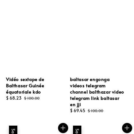
Vidéo sextape de
baltasar engonga
Balthasar Guinée
videos telegram
équatoriale kdo
channel balthazar video
telegram link baltasar
Sale
$ 68.23
Regular
$ 100.00
en jji
price
price
Sale
$ 69.45
Regular
$ 100.00
price
price
Sale
Sale