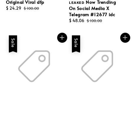
Original Viral dfp
ʟᴇᴀᴋᴇᴅ Now Trending
On Social Media X
Sale
$ 24.29
Regular
$ 100.00
Telegram #12677 idc
price
price
Sale
$ 48.06
Regular
$ 100.00
price
price
Sale
Sale