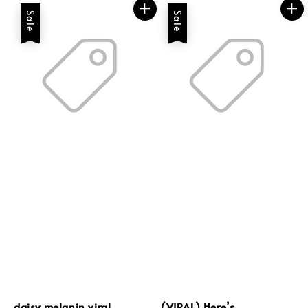
Sale
Sale
daisy melanin viral
(VIRAL) Here’s