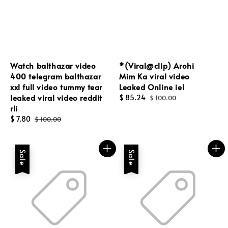
Watch balthazar video
*(Viral@clip) Arohi
400 telegram balthazar
Mim Ka viral video
xxl full video tummy tear
Leaked Online iel
leaked viral video reddit
Sale
$ 85.24
Regular
$ 100.00
rli
price
price
Sale
$ 7.80
Regular
$ 100.00
price
price
Sale
Sale