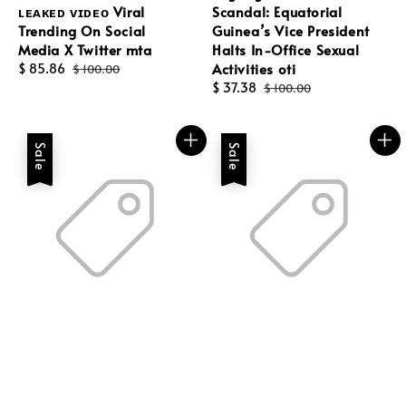
ʟᴇᴀᴋᴇᴅ ᴠɪᴅᴇᴏ Viral
Scandal: Equatorial
Trending On Social
Guinea’s Vice President
Media X Twitter mta
Halts In-Office Sexual
Activities oti
Sale
$ 85.86
Regular
$ 100.00
price
price
Sale
$ 37.38
Regular
$ 100.00
price
price
Sale
Sale