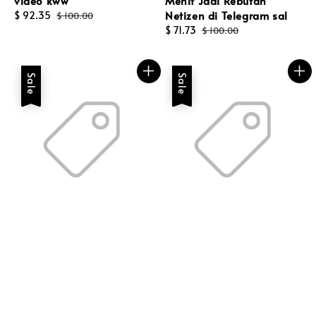
video kww
Menit Jadi Rebutan
Netizen di Telegram sal
Sale
$ 92.35
Regular
$ 100.00
price
price
Sale
$ 71.73
Regular
$ 100.00
price
price
Sale
Sale