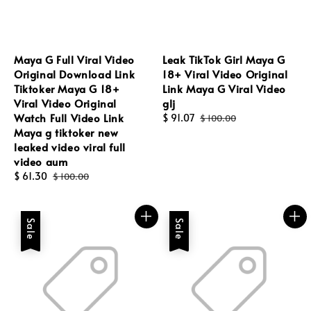
Maya G Full Viral Video
Leak TikTok Girl Maya G
Original Download Link
18+ Viral Video Original
Tiktoker Maya G 18+
Link Maya G Viral Video
Viral Video Original
glj
Watch Full Video Link
Sale
$ 91.07
Regular
$ 100.00
Maya g tiktoker new
price
price
leaked video viral full
video aum
Sale
$ 61.30
Regular
$ 100.00
price
price
Sale
Sale