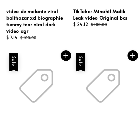
video de melanie viral
TikToker Minahil Malik
balthazar xxl biographie
Leak video Original bcs
tummy tear viral dark
Sale
$ 24.12
Regular
$ 100.00
video agr
price
price
Sale
$ 7.14
Regular
$ 100.00
price
price
Sale
Sale