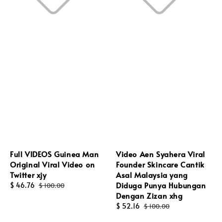
Full VIDEOS Guinea Man
Video Aen Syahera Viral
Original Viral Video on
Founder Skincare Cantik
Twitter xjy
Asal Malaysia yang
Diduga Punya Hubungan
Sale
$ 46.76
Regular
$ 100.00
Dengan Zizan xhg
price
price
Sale
$ 52.16
Regular
$ 100.00
price
price