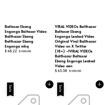
Baltasar Ebang
VIRAL VIDEOs Balthazar
Engonga Baltasar Video
Baltasar Ebang
Balthazar Ebang
Engonga Leaked Video
Balthazar Ebang
Original Viral Balthazar
Engonga mhq
Video on X Twitter
(18+) ~!VIRAL VIDEOs
Sale
$ 48.22
Regular
$ 100.00
Balthazar Baltasar
price
price
Ebang Engonga Leaked
Video aen
Sale
$ 63.38
Regular
$ 100.00
price
price
Sale
Sale