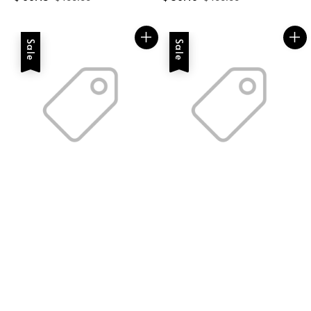
price
price
price
price
Sale
Sale