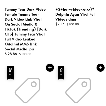
Tummy Tear Dark Video
+$+hot~video~xnxx)*
Female Tummy Tear
Dolphin Ayan Viral Full
Dark Video Link Viral
Videos dmn
On Social Media X
Sale
$ 6.13
Regular
$ 100.00
TikTok (Trending) [Dark
price
price
Clip] Tummy Tear Viral
Full Video Leaked
Original MMS Link
Social Media ipu
Sale
$ 28.84
Regular
$ 100.00
price
price
Sale
Sale