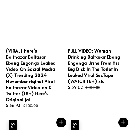
(VIRAL) Here’s
FULL VIDEO: Woman
Balthazar Baltasar
Drinking Baltasar Ebang
Ebang Engonga Leaked
Engonga Urine From His
Video On Social Media
Big Dick In The Toilet In
(X) Trending 2024
Leaked Viral SexTape
November riginal Viral
(WATCH 18+) xtu
Balthazar Video on X
Sale
$ 39.02
Regular
$ 100.00
Twitter (18+) Here's
price
price
Original jal
Sale
$ 36.93
Regular
$ 100.00
price
price
Sale
Sale