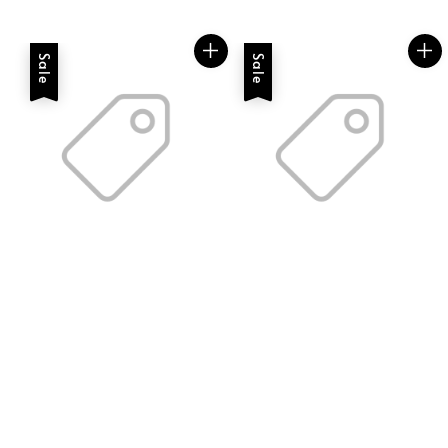
price
price
Sale
Sale