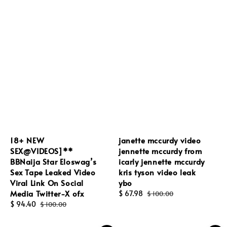
18+ NEW
janette mccurdy video
SEX@VIDEOS]**
jennette mccurdy from
BBNaija Star Eloswag’s
icarly jennette mccurdy
Sex Tape Leaked Video
kris tyson video leak
Viral Link On Social
ybo
Media Twitter-X ofx
Sale
$ 67.98
Regular
$ 100.00
Sale
$ 94.40
Regular
price
price
$ 100.00
price
price