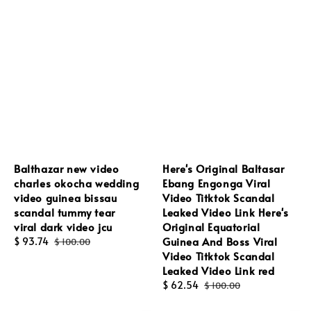
Balthazar new video
Here's Original Baltasar
charles okocha wedding
Ebang Engonga Viral
video guinea bissau
Video Titktok Scandal
scandal tummy tear
Leaked Video Link Here's
viral dark video jcu
Original Equatorial
Guinea And Boss Viral
Sale
$ 93.74
Regular
$ 100.00
Video Titktok Scandal
price
price
Leaked Video Link red
Sale
$ 62.54
Regular
$ 100.00
price
price