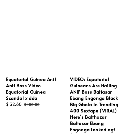
Equatorial Guinea Anif
VIDEO: Equatorial
Anif Boss Video
Guineans Are Hailing
Equatorial Guinea
ANIF Boss Baltasar
Scandal x dda
Ebang Engonga Black
Big Gbola In Trending
Sale
$ 32.60
Regular
$ 100.00
400 Sextape (VIRAL)
price
price
Here’s Balthazar
Baltasar Ebang
Engonga Leaked agf