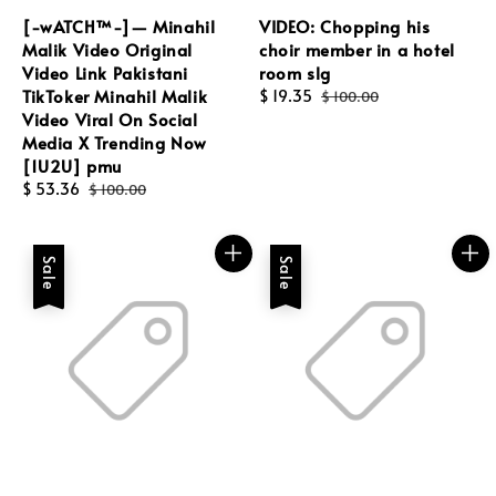
[-wATCH™-]— Minahil
VIDEO: Chopping his
Malik Video Original
choir member in a hotel
Video Link Pakistani
room slg
TikToker Minahil Malik
Sale
$ 19.35
Regular
$ 100.00
Video Viral On Social
price
price
Media X Trending Now
[1U2U] pmu
Sale
$ 53.36
Regular
$ 100.00
price
price
Sale
Sale