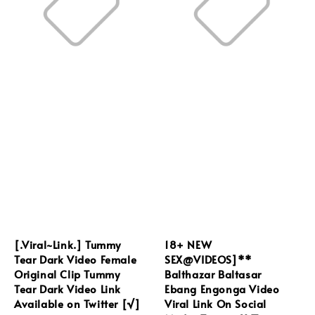
[.Viral~Link.] Tummy
18+ NEW
Tear Dark Video Female
SEX@VIDEOS]**
Original Clip Tummy
Balthazar Baltasar
Tear Dark Video Link
Ebang Engonga Video
Available on Twitter [√]
Viral Link On Social