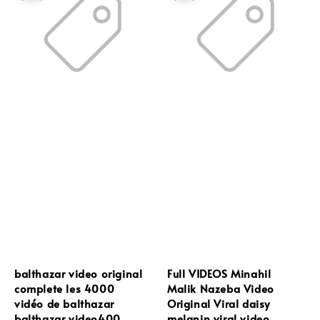
balthazar video original
Full VIDEOS Minahil
complete les 4000
Malik Nazeba Video
vidéo de balthazar
Original Viral daisy
balthazar video400
melanin viral video