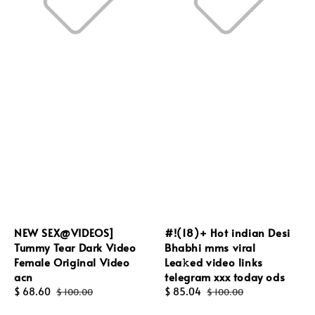
NEW SEX@VIDEOS]
#!(18)+ Hot indian Desi
Tummy Tear Dark Video
Bhabhi mms viral
Female Original Video
Lea𝚔ed video links
acn
telegram xxx today ods
Sale
$ 68.60
Regular
Sale
$ 85.04
Regular
$ 100.00
$ 100.00
price
price
price
price