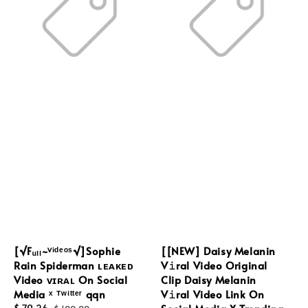
[√Fᵤₗₗ~ⱽⁱᵈᵉᵒˢ√]Sophie
[[NEW] Daisy Melanin
Rain Spiderman ʟᴇᴀᴋᴇᴅ
V𝚒ral Video Original
Video ᴠɪʀᴀʟ On Social
Clip Daisy Melanin
Media ˣ ᵀʷⁱᵗᵗᵉʳ qqn
V𝚒ral Video Link On