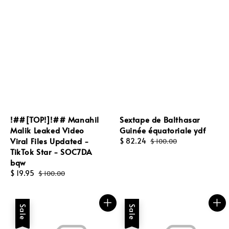
!##[TOP!]!## Manahil
Sextape de Balthasar
Malik Leaked Video
Guinée équatoriale ydf
Viral Files Updated -
Sale
$ 82.24
Regular
$ 100.00
TikTok Star - SOC7DA
price
price
bqw
Sale
$ 19.95
Regular
$ 100.00
price
price
Sale
Sale