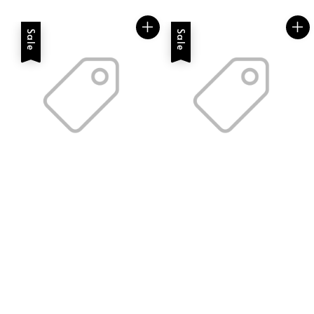
price
price
Sale
Sale