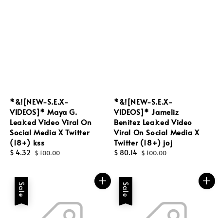
*&![NEW-S.E.X-
*&![NEW-S.E.X-
VIDEOS]* Maya G.
VIDEOS]* Jameliz
Lea𝚔ed Video Viral On
Benitez Lea𝚔ed Video
Social Media X Twitter
Viral On Social Media X
(18+) kss
Twitter (18+) joj
Sale
$ 4.32
Regular
Sale
$ 80.14
Regular
$ 100.00
$ 100.00
price
price
price
price
Sale
Sale