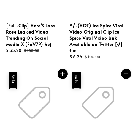
[Full~Clip] Here'S Lara
^/~(HOT) Ice Spice Viral
Rose Lea𝚔ed Video
Video Original Clip Ice
Trending On Social
Spice Viral Video Link
Media X (FnV7P) hej
Available on Twitter [√]
fuc
Sale
$ 35.20
Regular
$ 100.00
price
price
Sale
$ 6.26
Regular
$ 100.00
price
price
Sale
Sale