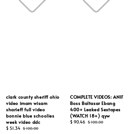
clark county sheriff ohio
COMPLETE VIDEOS: ANIF
video imam wisam
Boss Baltasar Ebang
sharieff full video
400+ Leaked Sextapes
bonnie blue schoolies
(WATCH 18+) qyw
week video ddc
Sale
$ 90.46
Regular
$ 100.00
Sale
$ 51.34
Regular
price
price
$ 100.00