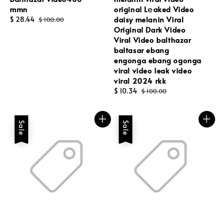
mmn
original L𝚎aked Video
daisy melanin Viral
Sale
$ 28.44
Regular
$ 100.00
Original Dark Video
price
price
Viral Video balthazar
baltasar ebang
engonga ebang ogonga
viral video leak video
viral 2024 rkk
Sale
$ 10.34
Regular
$ 100.00
price
price
Sale
Sale