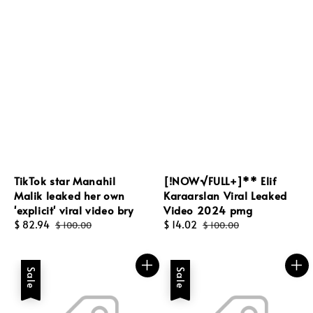
TikTok star Manahil
[!NOW√FULL+]** Elif
Malik leaked her own
Karaarslan Viral Leaked
'explicit' viral video bry
Video 2024 pmg
Sale
$ 82.94
Regular
Sale
$ 14.02
Regular
$ 100.00
$ 100.00
price
price
price
price
Sale
Sale