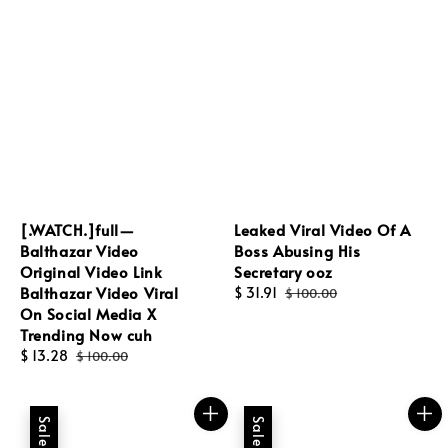
[.WATCH.]full—
Leaked Viral Video Of A
Balthazar Video
Boss Abusing His
Original Video Link
Secretary ooz
Balthazar Video Viral
Sale
$ 31.91
Regular
$ 100.00
On Social Media X
price
price
Trending Now cuh
Sale
$ 13.28
Regular
$ 100.00
price
price
Sale
Sale