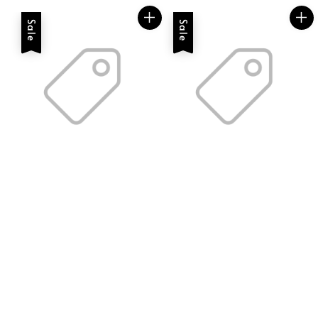
Sale
Sale