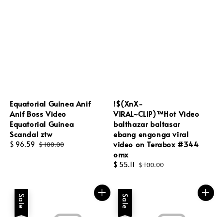
Equatorial Guinea Anif
!$(XnX-
Anif Boss Video
VIRAL~CLIP)™Hot Video
Equatorial Guinea
balthazar baltasar
Scandal ztw
ebang engonga viral
video on Terabox #344
Sale
$ 96.59
Regular
$ 100.00
omx
price
price
Sale
$ 55.11
Regular
$ 100.00
price
price
Sale
Sale