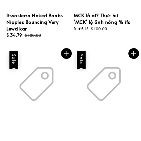
Itssosierra Naked Boobs
MCK là ai? Thực hư
Nipples Bouncing Very
‘MCK’ lộ ảnh nóng % ifs
Lewd kar
Sale
$ 39.17
Regular
$ 100.00
Sale
$ 34.79
Regular
price
price
$ 100.00
price
price
Sale
Sale