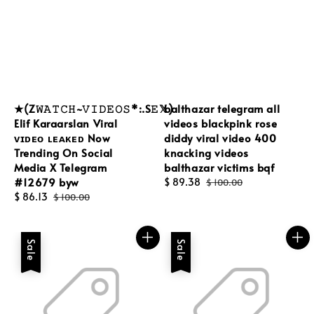
★(Z𝚆𝙰𝚃𝙲𝙷~𝚅𝙸𝙳𝙴𝙾𝚂*:.S𝙴𝕏)
balthazar telegram all
Elif Karaarslan Viral
videos blackpink rose
ᴠɪᴅᴇᴏ ʟᴇᴀᴋᴇᴅ Now
diddy viral video 400
Trending On Social
knacking videos
Media X Telegram
balthazar victims bqf
#12679 byw
Sale
$ 89.38
Regular
$ 100.00
Sale
$ 86.13
Regular
price
price
$ 100.00
price
price
Sale
Sale