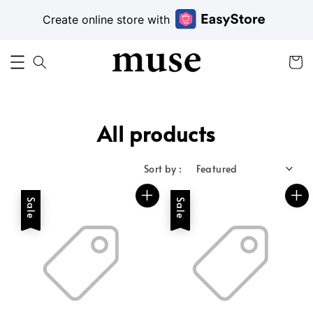
Create online store with
All products
Sort by :
Sale
Sale