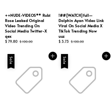
++NUDE-VIDEOS** Rubi
!##[WATCH]full—
Rose Leaked Original
Dolphin Ayan Video Link
Video Trending On
Viral On Social Media X
Social Media Twitter-X
TikTok Trending Now
qex
uuz
Sale
$ 79.80
Regular
Sale
$ 3.73
Regular
$ 100.00
$ 100.00
price
price
price
price
Sale
Sale