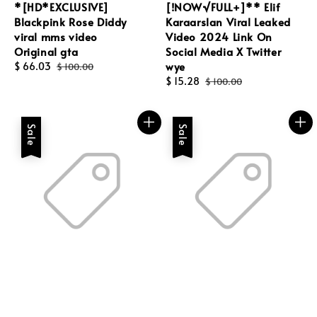
*[HD*EXCLUSIVE]
[!NOW√FULL+]** Elif
Blackpink Rose Diddy
Karaarslan Viral Leaked
viral mms video
Video 2024 Link On
Original gta
Social Media X Twitter
wye
Sale
$ 66.03
Regular
$ 100.00
price
price
Sale
$ 15.28
Regular
$ 100.00
price
price
Sale
Sale