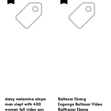
daisy melamine atopa
Baltasar Ebang
man slept with 400
Engonga Baltasar Video
women full video goc
Balthazar Ebang