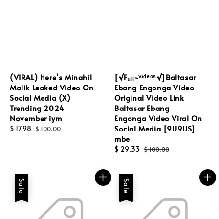
(VIRAL) Here’s Minahil
[√Fᵤₗₗ~ⱽⁱᵈᵉᵒˢ√]Baltasar
Malik Leaked Video On
Ebang Engonga Video
Social Media (X)
Original Video Link
Trending 2024
Baltasar Ebang
November iym
Engonga Video Viral On
Social Media [9U9US]
Sale
$ 17.98
Regular
$ 100.00
mbe
price
price
Sale
$ 29.33
Regular
$ 100.00
price
price
Sale
Sale