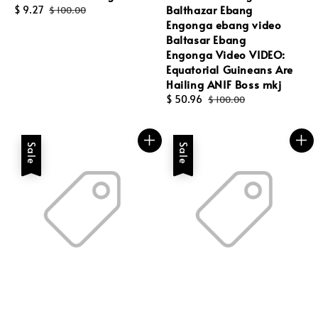
Balthazar Ebang
Sale
$ 9.27
Regular
$ 100.00
Engonga ebang video
price
price
Baltasar Ebang
Engonga Video VIDEO:
Equatorial Guineans Are
Hailing ANIF Boss mkj
Sale
$ 50.96
Regular
$ 100.00
price
price
Sale
Sale