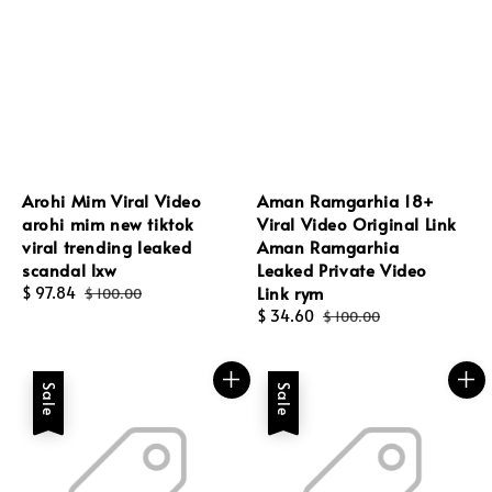
Arohi Mim Viral Video
Aman Ramgarhia 18+
arohi mim new tiktok
Viral Video Original Link
viral trending leaked
Aman Ramgarhia
scandal lxw
Leaked Private Video
Link rym
Sale
$ 97.84
Regular
$ 100.00
price
price
Sale
$ 34.60
Regular
$ 100.00
price
price
Sale
Sale