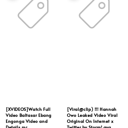
[XVIDEOS]Watch Full
[Viral@clip) !!! Hannah
Video Baltasar Ebang
Owo Leaked Video Viral
Engonga Video and
Original On Internet x
Details rsc
Twitter by Storm! qya