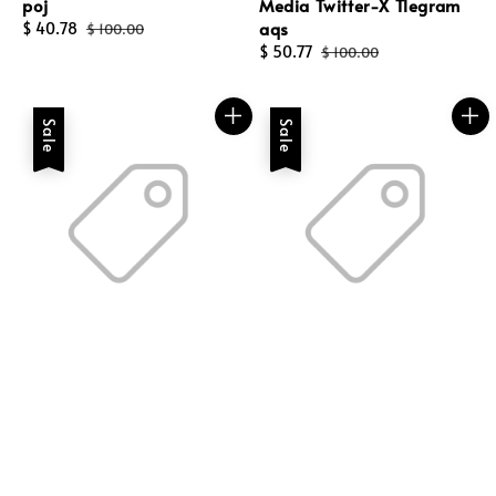
poj
Media Twitter-X Tlegram
aqs
Sale
$ 40.78
Regular
$ 100.00
price
price
Sale
$ 50.77
Regular
$ 100.00
price
price
Sale
Sale