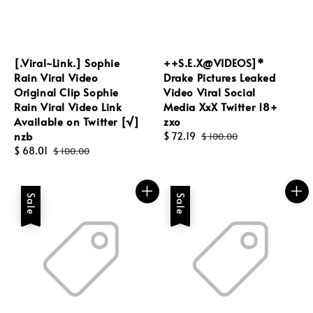
[.Viral~Link.] Sophie
++S.E.X@VIDEOS]*
Rain Viral Video
Drake Pictures Leaked
Original Clip Sophie
Video Viral Social
Rain Viral Video Link
Media XxX Twitter 18+
Available on Twitter [√]
zxo
nzb
Sale
$ 72.19
Regular
$ 100.00
Sale
$ 68.01
Regular
price
price
$ 100.00
price
price
Sale
Sale