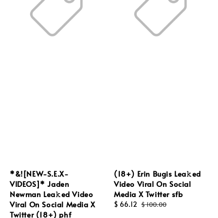
*&![NEW-S.E.X-
(18+) Erin Bugis Lea𝚔ed
VIDEOS]* Jaden
Video Viral On Social
Newman Lea𝚔ed Video
Media X Twitter sfb
Viral On Social Media X
Sale
$ 66.12
Regular
$ 100.00
Twitter (18+) phf
price
price