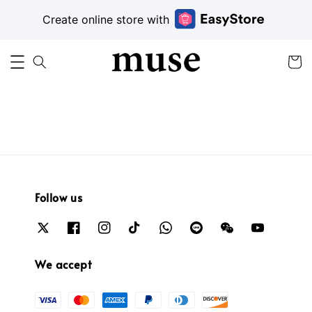
Create online store with
Follow us
We accept