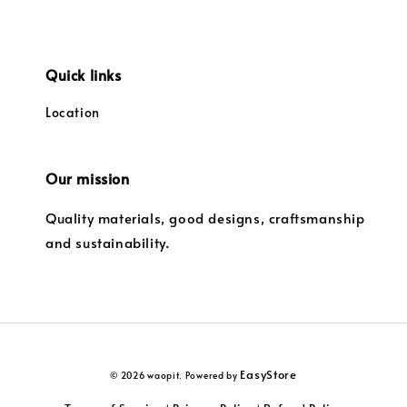
Quick links
Location
Our mission
Quality materials, good designs, craftsmanship
and sustainability.
EasyStore
© 2026 waopit. Powered by