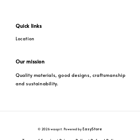
Quick links
Location
Our mission
Quality materials, good designs, craftsmanship
and sustainability.
EasyStore
© 2026 waopit. Powered by