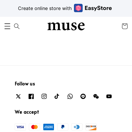
Create online store with
Follow us
We accept